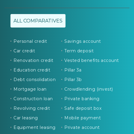
ALL COMPARATIVES
Personal credit
Savings account
Car credit
Term deposit
Renovation credit
Vested benefits account
Education credit
Pillar 3a
Debt consolidation
Pillar 3b
Mortgage loan
Crowdlending (invest)
Construction loan
Private banking
Revolving credit
Safe deposit box
Car leasing
Mobile payment
Equipment leasing
Private account