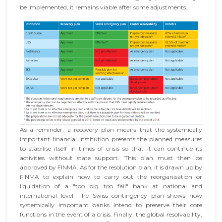
be implemented, it remains viable after some adjustments.
As a reminder, a recovery plan means that the systemically
important financial institution presents the planned measures
to stabilise itself in times of crisis so that it can continue its
activities without state support. This plan must then be
approved by FINMA. As for the resolution plan, it is drawn up by
FINMA to explain how to carry out the reorganisation or
liquidation of a "too big too fail" bank at national and
international level. The Swiss contingency plan shows how
systemically important banks intend to preserve their core
functions in the event of a crisis. Finally, the global resolvability,