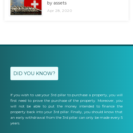
by assets
Apr 28, 2020
DID YOU KNOW?
If you wish to use your 3rd pillar to purchase a property, you will
first need to prove the purchase of the property. Moreover, you
will not be able to put the money intended to finance the
property back into your 3rd pillar. Finally, you should know that
an early withdrawal from the 3rd pillar can only be made every 5
years.