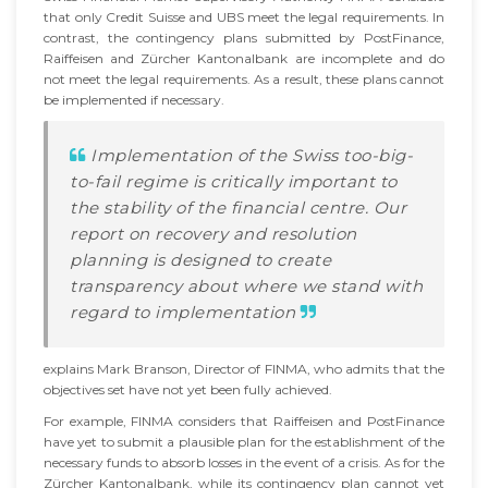
that only Credit Suisse and UBS meet the legal requirements. In
contrast, the contingency plans submitted by PostFinance,
Raiffeisen and Zürcher Kantonalbank are incomplete and do
not meet the legal requirements. As a result, these plans cannot
be implemented if necessary.
Implementation of the Swiss too-big-
to-fail regime is critically important to
the stability of the financial centre. Our
report on recovery and resolution
planning is designed to create
transparency about where we stand with
regard to implementation
explains Mark Branson, Director of FINMA, who admits that the
objectives set have not yet been fully achieved.
For example, FINMA considers that Raiffeisen and PostFinance
have yet to submit a plausible plan for the establishment of the
necessary funds to absorb losses in the event of a crisis. As for the
Zürcher Kantonalbank, while its contingency plan cannot yet