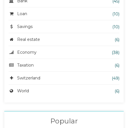
Bank
(45)
Loan
(10)
Savings
(10)
Real estate
(6)
Economy
(38)
Taxation
(6)
Switzerland
(49)
World
(6)
Popular