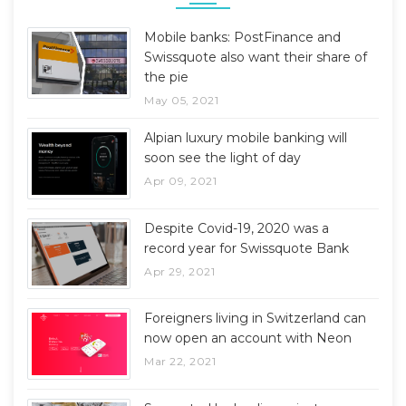
Mobile banks: PostFinance and
Swissquote also want their share of
the pie
May 05, 2021
Alpian luxury mobile banking will
soon see the light of day
Apr 09, 2021
Despite Covid-19, 2020 was a
record year for Swissquote Bank
Apr 29, 2021
Foreigners living in Switzerland can
now open an account with Neon
Mar 22, 2021