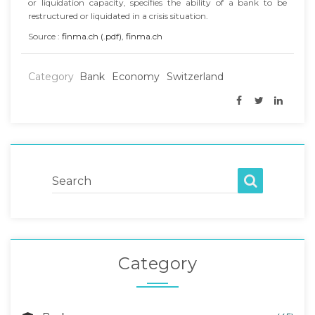
or liquidation capacity, specifies the ability of a bank to be
restructured or liquidated in a crisis situation.
Source :
finma.ch (.pdf)
,
finma.ch
Category
Bank
Economy
Switzerland
Search
Category