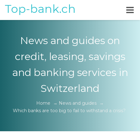
Top-bank.ch
News and guides on
credit, leasing, savings
and banking services in
Switzerland
Home
→
News and guides
→
Which banks are too big to fail to withstand a crisis?