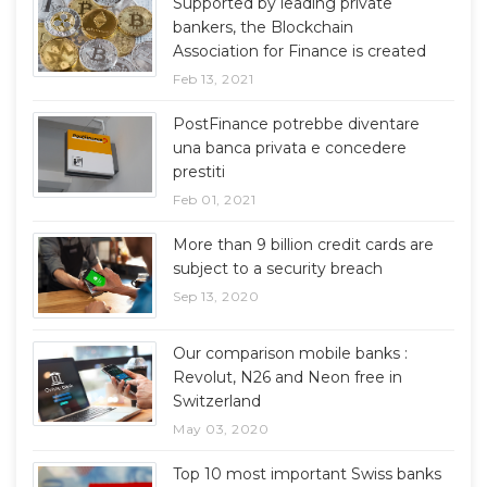
Supported by leading private
bankers, the Blockchain
Association for Finance is created
Feb 13, 2021
PostFinance potrebbe diventare
una banca privata e concedere
prestiti
Feb 01, 2021
More than 9 billion credit cards are
subject to a security breach
Sep 13, 2020
Our comparison mobile banks :
Revolut, N26 and Neon free in
Switzerland
May 03, 2020
Top 10 most important Swiss banks