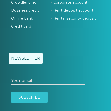
Crowdlending
Corporate account
Business credit
Rent deposit account
Online bank
Rental security deposit
Credit card
NEWSLETTER
Your email
SUBSCRIBE