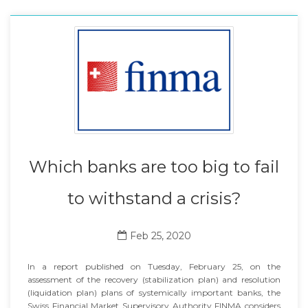
Which banks are too big to fail
to withstand a crisis?
Feb 25, 2020
In a report published on Tuesday, February 25, on the
assessment of the recovery (stabilization plan) and resolution
(liquidation plan) plans of systemically important banks, the
Swiss Financial Market Supervisory Authority FINMA considers