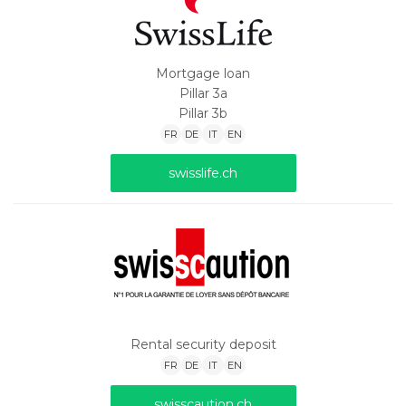
Mortgage loan
Pillar 3a
Pillar 3b
FR
DE
IT
EN
swisslife.ch
Rental security deposit
FR
DE
IT
EN
swisscaution.ch