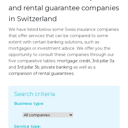
and rental guarantee companies
in Switzerland
We have listed below some Swiss insurance companies
that offer services that can be compared to some
extent with certain banking solutions, such as
mortgages or investment advice. We offer you the
opportunity to consult these companies through our
five comparative tables:
mortgage credit
,
3rd pillar 3a
and
3rd pillar 3b
,
private banking
as well as a
comparison of rental guarantees
.
Search criteria
Business type:
Service type: