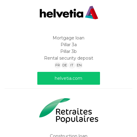
Mortgage loan
Pillar 3a
Pillar 3b
Rental security deposit
FR
DE
IT
EN
helvetia.com
Construction loan