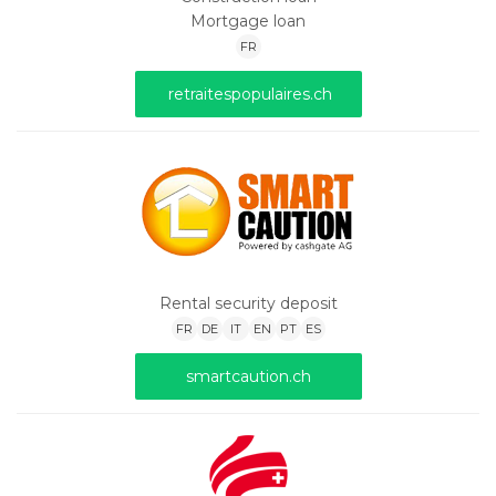
Mortgage loan
FR
retraitespopulaires.ch
Rental security deposit
FR
DE
IT
EN
PT
ES
smartcaution.ch