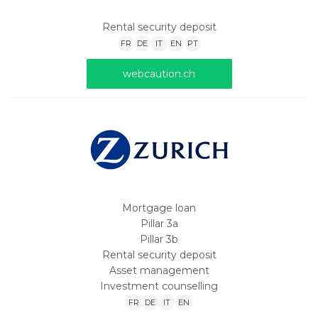
Rental security deposit
FR
DE
IT
EN
PT
webcaution.ch
Mortgage loan
Pillar 3a
Pillar 3b
Rental security deposit
Asset management
Investment counselling
FR
DE
IT
EN