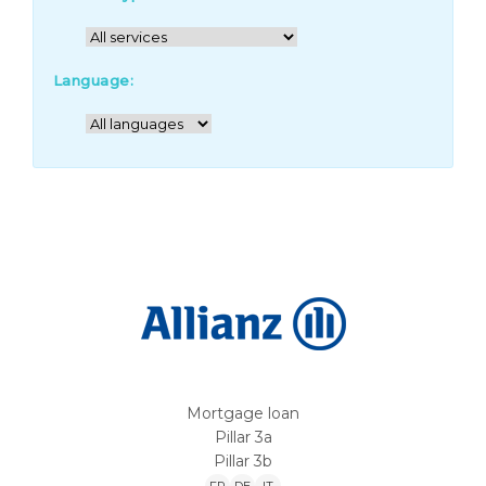
Language:
Mortgage loan
Pillar 3a
Pillar 3b