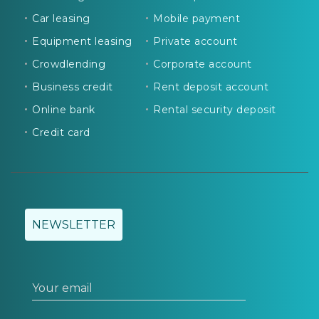
Car leasing
Mobile payment
Equipment leasing
Private account
Crowdlending
Corporate account
Business credit
Rent deposit account
Online bank
Rental security deposit
Credit card
NEWSLETTER
Your email