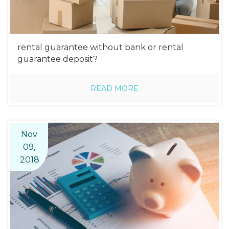
rental guarantee without bank or rental
guarantee deposit?
READ MORE
Nov
09,
2018