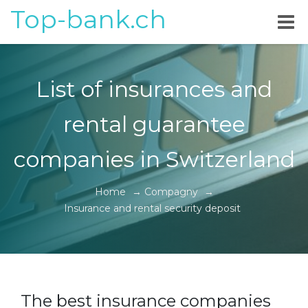
Top-bank.ch
List of insurances and
rental guarantee
companies in Switzerland
Home
→
Compagny
→
Insurance and rental security deposit
The best insurance companies