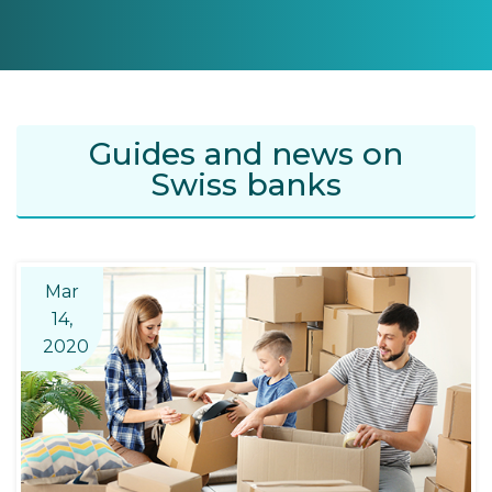
Guides and news on
Swiss banks
Mar
14,
2020