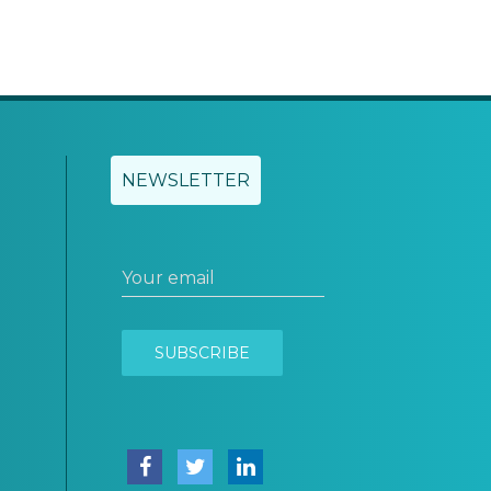
NEWSLETTER
Your email
SUBSCRIBE