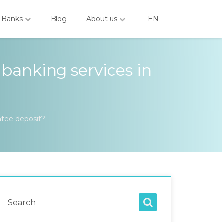
Banks
Blog
About us
EN
 banking services in
ntee deposit?
Search