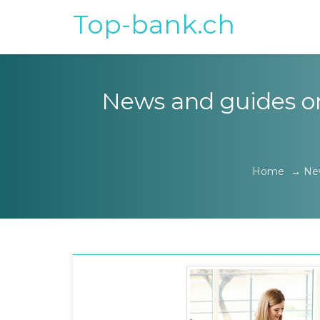
Top-bank.ch
News and guides on 
Home
→
Ne