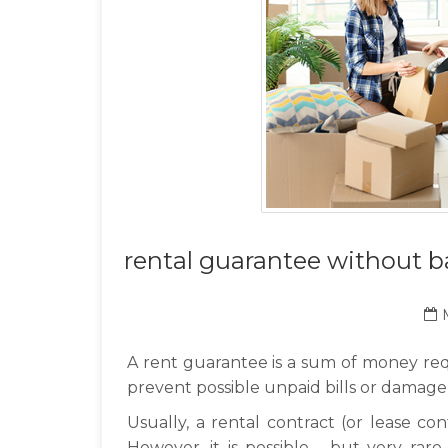
rental guarantee without b
A rent guarantee is a sum of money req
prevent possible unpaid bills or damage
Usually, a rental contract (or lease con
However, it is possible - but very rar