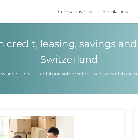
Comparatives
Simulator
credit, leasing, savings and
Switzerland
ws and guides
→
rental guarantee without bank or rental guara