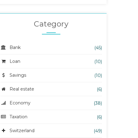
Category
Bank
(45)
Loan
(10)
Savings
(10)
Real estate
(6)
Economy
(38)
Taxation
(6)
Switzerland
(49)