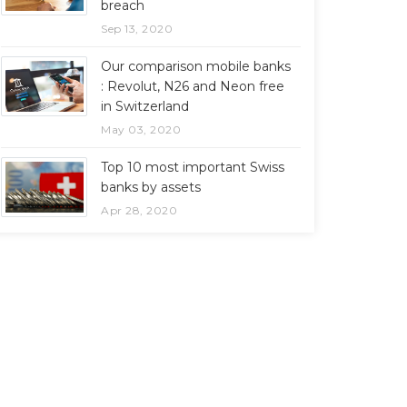
breach
Sep 13, 2020
Our comparison mobile banks
: Revolut, N26 and Neon free
in Switzerland
May 03, 2020
Top 10 most important Swiss
banks by assets
Apr 28, 2020