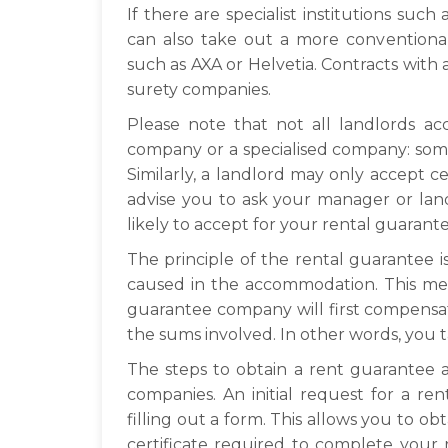
If there are specialist institutions suc
can also take out a more conventiona
such as AXA or Helvetia. Contracts with a
surety companies.
Please note that not all landlords a
company or a specialised company: som
Similarly, a landlord may only accept 
advise you to ask your manager or la
likely to accept for your rental guarante
The principle of the rental guarantee 
caused in the accommodation. This mea
guarantee company will first compensa
the sums involved. In other words, you t
The steps to obtain a rent guarantee a
companies. An initial request for a r
filling out a form. This allows you to o
certificate required to complete your 