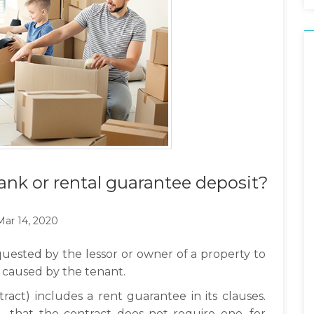
ank or rental guarantee deposit?
Mar 14, 2020
uested by the lessor or owner of a property to
 caused by the tenant.
tract) includes a rent guarantee in its clauses.
e - that the contract does not require one, for