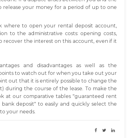
o release your money for a period of up to one
nk where to open your rental deposit account,
on to the administrative costs: opening costs,
to recover the interest on this account, even if it
ntages and disadvantages as well as the
e points to watch out for when you take out your
int out that it is entirely possible to change the
ot) during the course of the lease. To make the
ook at our comparative tables "guaranteed rent
bank deposit" to easily and quickly select the
 to your needs.