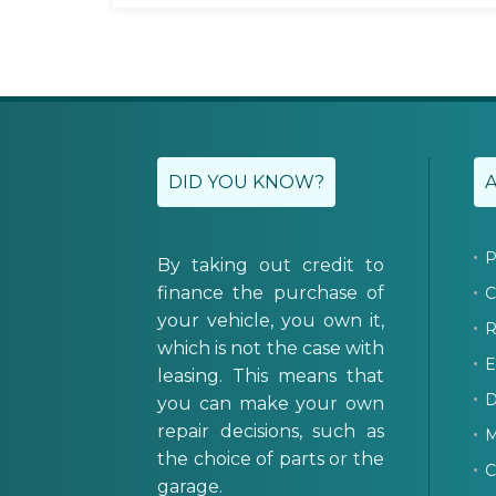
DID YOU KNOW?
P
By taking out credit to
finance the purchase of
C
your vehicle, you own it,
R
which is not the case with
E
leasing. This means that
D
you can make your own
repair decisions, such as
M
the choice of parts or the
C
garage.