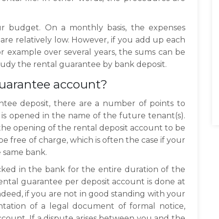
ur budget. On a monthly basis, the expenses
 are relatively low. However, if you add up each
r example over several years, the sums can be
study the rental guarantee by bank deposit.
guarantee account?
ntee deposit, there are a number of points to
t is opened in the name of the future tenant(s).
f the opening of the rental deposit account to be
e free of charge, which is often the case if your
e same bank.
cked in the bank for the entire duration of the
rental guarantee per deposit account is done at
ndeed, if you are not in good standing with your
tation of a legal document of formal notice,
count. If a dispute arises between you and the