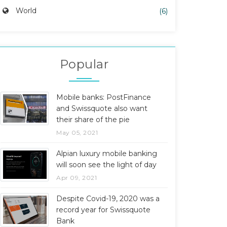
World
(6)
Popular
Mobile banks: PostFinance
and Swissquote also want
their share of the pie
May 05, 2021
Alpian luxury mobile banking
will soon see the light of day
Apr 09, 2021
Despite Covid-19, 2020 was a
record year for Swissquote
Bank