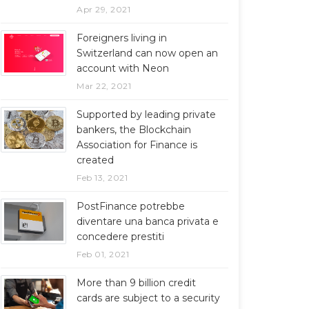
Apr 29, 2021
Foreigners living in
Switzerland can now open an
account with Neon
Mar 22, 2021
Supported by leading private
bankers, the Blockchain
Association for Finance is
created
Feb 13, 2021
PostFinance potrebbe
diventare una banca privata e
concedere prestiti
Feb 01, 2021
More than 9 billion credit
cards are subject to a security