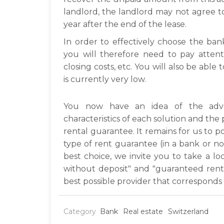
landlord, the landlord may not agree t
year after the end of the lease.
In order to effectively choose the ba
you will therefore need to pay attenti
closing costs, etc. You will also be able 
is currently very low.
You now have an idea of the adva
characteristics of each solution and th
rental guarantee. It remains for us to po
type of rent guarantee (in a bank or n
best choice, we invite you to take a l
without deposit" and "guaranteed rent 
best possible provider that corresponds
Category
Bank
Real estate
Switzerland