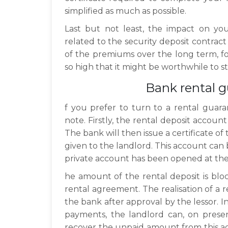
simplified as much as possible.
Last but not least, the impact on yo
related to the security deposit contract
of the premiums over the long term, fo
so high that it might be worthwhile to 
Bank rental 
f you prefer to turn to a rental guara
note. Firstly, the rental deposit accoun
The bank will then issue a certificate o
given to the landlord. This account can b
private account has been opened at th
he amount of the rental deposit is blo
rental agreement. The realisation of a 
the bank after approval by the lessor. I
payments, the landlord can, on presen
recover the unpaid amount from this ac