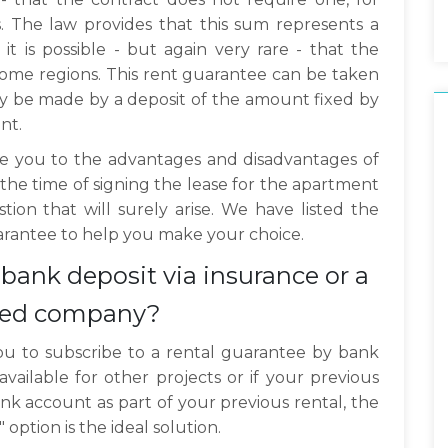
. The law provides that this sum represents a
 is possible - but again very rare - that the
ome regions. This rent guarantee can be taken
y be made by a deposit of the amount fixed by
nt.
duce you to the advantages and disadvantages of
 the time of signing the lease for the apartment
tion that will surely arise. We have listed the
uarantee to help you make your choice.
bank deposit via insurance or a
ized company?
or you to subscribe to a rental guarantee by bank
available for other projects or if your previous
ank account as part of your previous rental, the
option is the ideal solution.