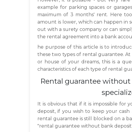
example for parking spaces or garages
maximum of 3 months' rent. Here too it
amount is lower, which can happen in s
out with a surety company or can simpl
the rental agreement into a bank accou
he purpose of this article is to intro
these two types of rental guarantee. At
or house of your dreams, this is a ques
characteristics of each type of rental g
Rental guarantee without 
special
It is obvious that if it is impossible f
deposit, if you wish to keep your cash 
rental guarantee is still blocked on a b
"rental guarantee without bank deposit" 