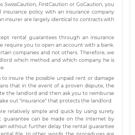
h as SwissCaution, FirstCaution or GoCaution, you
l insurance policy with an insurance company
n insurer are largely identical to contracts with
ccept rental guarantees through an insurance
e require you to open an account with a bank.
certain companies and not others. Therefore, we
ndlord which method and which company he is
e.
is to insure the possible unpaid rent or damage
ns that in the event of a proven dispute, the
te the landlord and then ask you to reimburse
ake out "insurance" that protects the landlord.
re relatively simple and quick by using surety
ent guarantee can be made on the Internet by
btain without further delay the rental guarantee
rental file. In other words, the procedures are