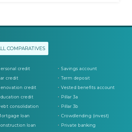
ALL COMPARATIVES
ersonal credit
Savings account
ar credit
Term deposit
enovation credit
Vested benefits account
ducation credit
Pillar 3a
ebt consolidation
Pillar 3b
ortgage loan
Crowdlending (invest)
onstruction loan
Private banking