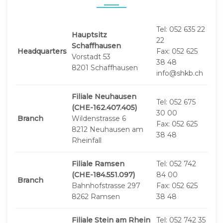
Tel: 052 635 22
Hauptsitz
22
Schaffhausen
Headquarters
Fax: 052 625
Vorstadt 53
38 48
8201 Schaffhausen
info@shkb.ch
Filiale Neuhausen
Tel: 052 675
(CHE-162.407.405)
30 00
Branch
Wildenstrasse 6
Fax: 052 625
8212 Neuhausen am
38 48
Rheinfall
Filiale Ramsen
Tel: 052 742
(CHE-184.551.097)
84 00
Branch
Bahnhofstrasse 297
Fax: 052 625
8262 Ramsen
38 48
Filiale Stein am Rhein
Tel: 052 742 35