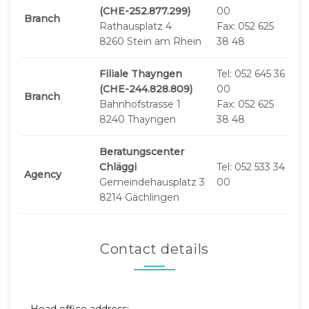
(CHE-252.877.299)
00
Branch
Rathausplatz 4
Fax: 052 625
8260 Stein am Rhein
38 48
Filiale Thayngen
Tel: 052 645 36
(CHE-244.828.809)
00
Branch
Bahnhofstrasse 1
Fax: 052 625
8240 Thayngen
38 48
Beratungscenter
Chläggi
Tel: 052 533 34
Agency
Gemeindehausplatz 3
00
8214 Gächlingen
Contact details
Head office address: