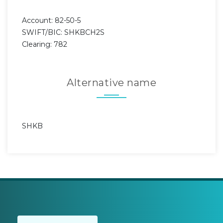
Account: 82-50-5
SWIFT/BIC: SHKBCH2S
Clearing: 782
Alternative name
SHKB