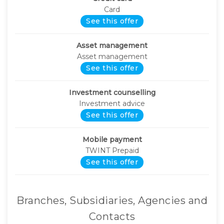
Card
See this offer
Asset management
Asset management
See this offer
Investment counselling
Investment advice
See this offer
Mobile payment
TWINT Prepaid
See this offer
Branches, Subsidiaries, Agencies and
Contacts