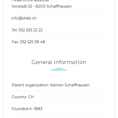
Vorstadt 53 - 8200 Schaffhausen
info@shkb.ch
Tel: 052 635 22 22
Fax: 052 625 38 48
General information
Parent organization: Kanton Schaffhausen
Country: CH
Founded in 1883