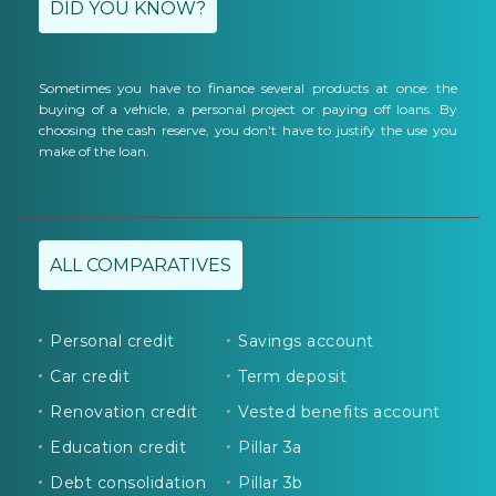
DID YOU KNOW?
Sometimes you have to finance several products at once: the
buying of a vehicle, a personal project or paying off loans. By
choosing the cash reserve, you don't have to justify the use you
make of the loan.
ALL COMPARATIVES
Personal credit
Savings account
Car credit
Term deposit
Renovation credit
Vested benefits account
Education credit
Pillar 3a
Debt consolidation
Pillar 3b