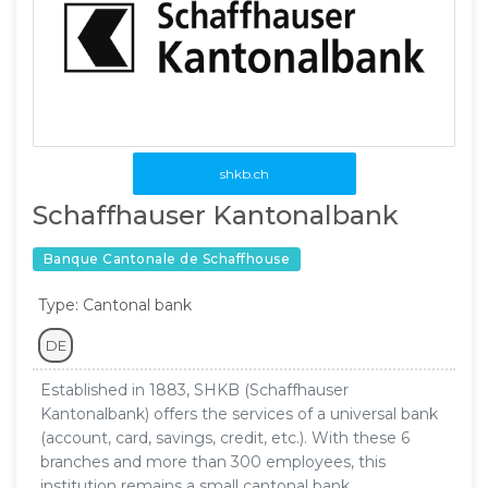
shkb.ch
Schaffhauser Kantonalbank
Banque Cantonale de Schaffhouse
Type: Cantonal bank
DE
Established in 1883, SHKB (Schaffhauser
Kantonalbank) offers the services of a universal bank
(account, card, savings, credit, etc.). With these 6
branches and more than 300 employees, this
institution remains a small cantonal bank.