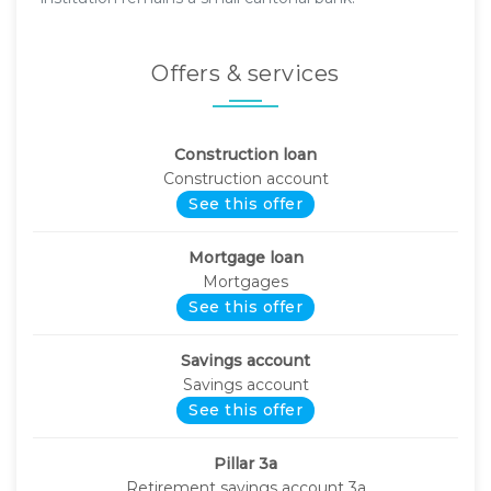
Offers & services
Construction loan
Construction account
See this offer
Mortgage loan
Mortgages
See this offer
Savings account
Savings account
See this offer
Pillar 3a
Retirement savings account 3a