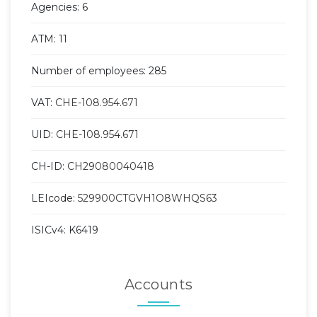
Agencies: 6
ATM: 11
Number of employees: 285
VAT:
CHE-108.954.671
UID:
CHE-108.954.671
CH-ID:
CH29080040418
LEIcode:
529900CTGVH1O8WHQS63
ISICv4: K6419
Accounts