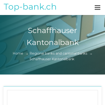
Top-bank.ch
Schaffhauser
Kantonalbank
Home
→
Regional banks and cantonal banks
→
Schaffhauser Kantonalbank