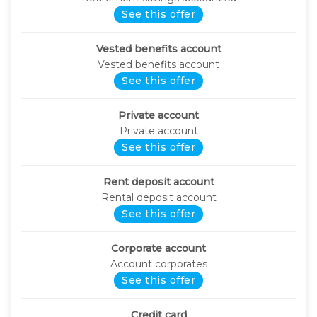
See this offer
Vested benefits account
Vested benefits account
See this offer
Private account
Private account
See this offer
Rent deposit account
Rental deposit account
See this offer
Corporate account
Account corporates
See this offer
Credit card