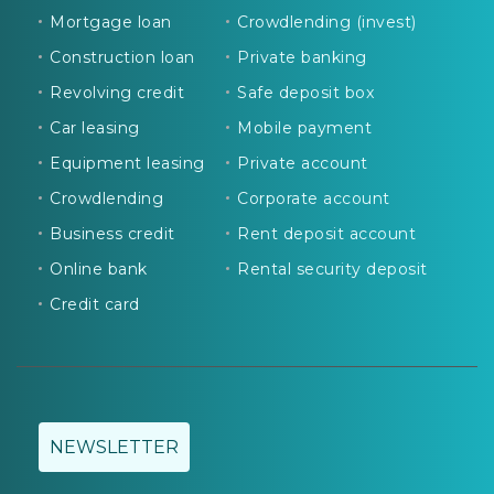
Mortgage loan
Crowdlending (invest)
Construction loan
Private banking
Revolving credit
Safe deposit box
Car leasing
Mobile payment
Equipment leasing
Private account
Crowdlending
Corporate account
Business credit
Rent deposit account
Online bank
Rental security deposit
Credit card
NEWSLETTER