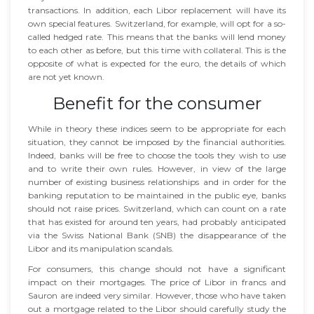
transactions. In addition, each Libor replacement will have its
own special features. Switzerland, for example, will opt for a so-
called hedged rate. This means that the banks will lend money
to each other as before, but this time with collateral. This is the
opposite of what is expected for the euro, the details of which
are not yet known.
Benefit for the consumer
While in theory these indices seem to be appropriate for each
situation, they cannot be imposed by the financial authorities.
Indeed, banks will be free to choose the tools they wish to use
and to write their own rules. However, in view of the large
number of existing business relationships and in order for the
banking reputation to be maintained in the public eye, banks
should not raise prices. Switzerland, which can count on a rate
that has existed for around ten years, had probably anticipated
via the Swiss National Bank (SNB) the disappearance of the
Libor and its manipulation scandals.
For consumers, this change should not have a significant
impact on their mortgages. The price of Libor in francs and
Sauron are indeed very similar. However, those who have taken
out a mortgage related to the Libor should carefully study the