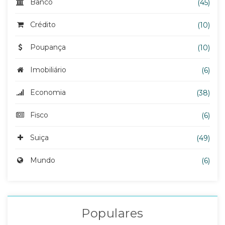
Banco
(45)
Crédito
(10)
Poupança
(10)
Imobiliário
(6)
Economia
(38)
Fisco
(6)
Suiça
(49)
Mundo
(6)
Populares