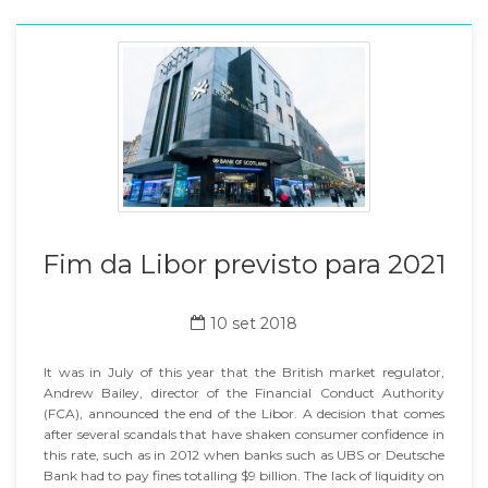
Fim da Libor previsto para 2021
10 set 2018
It was in July of this year that the British market regulator,
Andrew Bailey, director of the Financial Conduct Authority
(FCA), announced the end of the Libor. A decision that comes
after several scandals that have shaken consumer confidence in
this rate, such as in 2012 when banks such as UBS or Deutsche
Bank had to pay fines totalling $9 billion. The lack of liquidity on