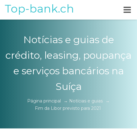
Top-bank.ch
Notícias e guias de
crédito, leasing, poupança
e serviços bancários na
Suíça
Página principal
→
Notícias e guias
→
Fim da Libor previsto para 2021