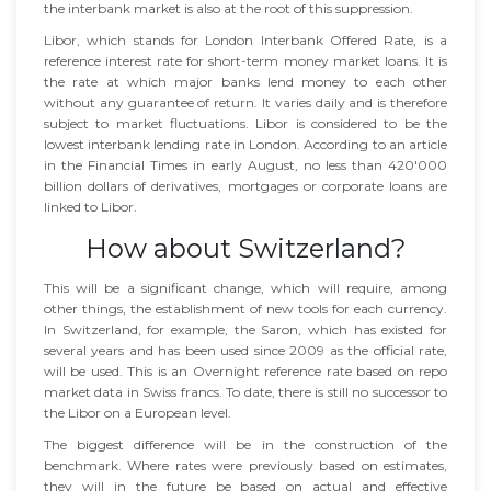
the interbank market is also at the root of this suppression.
Libor, which stands for London Interbank Offered Rate, is a
reference interest rate for short-term money market loans. It is
the rate at which major banks lend money to each other
without any guarantee of return. It varies daily and is therefore
subject to market fluctuations. Libor is considered to be the
lowest interbank lending rate in London. According to an article
in the Financial Times in early August, no less than 420'000
billion dollars of derivatives, mortgages or corporate loans are
linked to Libor.
How about Switzerland?
This will be a significant change, which will require, among
other things, the establishment of new tools for each currency.
In Switzerland, for example, the Saron, which has existed for
several years and has been used since 2009 as the official rate,
will be used. This is an Overnight reference rate based on repo
market data in Swiss francs. To date, there is still no successor to
the Libor on a European level.
The biggest difference will be in the construction of the
benchmark. Where rates were previously based on estimates,
they will in the future be based on actual and effective