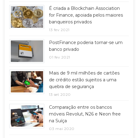
É criada a Blockchain Association
for Finance, apoiada pelos maiores
banqueiros privados
13 fev 2021
PostFinance poderia tornar-se um
banco privado
01 fev 2021
Mais de 9 mil milhões de cartões
de crédito estão sujeitos a uma
quebra de segurança
13 set 2020
Comparação entre os bancos
móveis Revolut, N26 e Neon free
na Suíça
03 mai 2020