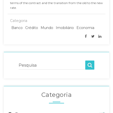
terms of the contract and the transition from the old to the new
rate.
Categoria
Banco
Crédito
Mundo
Imobiliário
Economia
Pesquisa
Categoria