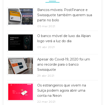
Bancos móveis: PostFinance e
Swissquote também querem sua
parte no bolo
05 mai 2021
O banco móvel de luxo da Alpian
logo verá a luz do dia
09 abr 2021
Apesar do Covid-19, 2020 foi um
ano recorde para o banco
Swissquote
29 abr 2021
Os estrangeiros que vivem na
Suíça podem agora abrir uma
conta na Neon
22 mar 2021