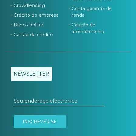
Crowdlending
Conta garantia de
Crédito de empresa
renda
Banco online
Caução de
arrendamento
Cartão de crédito
NEWSLETTER
Seu endereço electrónico
INSCREVER-SE