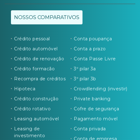
NOSSOS COMPARATIVOS
Crédito pessoal
Conta poupança
Crédito automóvel
Conta a prazo
Crédito de renovação
Conta Passe Livre
Crédito formacão
3º pilar 3a
Recompra de créditos
3º pilar 3b
Hipoteca
Crowdlending (investir)
Crédito construção
Private banking
Crédito rotativo
Cofre de segurança
Leasing automóvel
Pagamento móvel
Leasing de
Conta privada
investimento
Conta de empresa