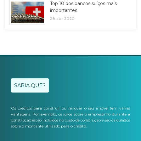
Top 10 dos bancos suíços mais
importantes
28 abr 2020
SABIA QUE?
Os créditos para construir ou renovar o seu imóvel têm várias
vantagens. Por exemplo, os juros sobre o empréstimo durante a
construção estão incluídos no custo de construção e são calculados
sobre o montante utilizado para o crédito.