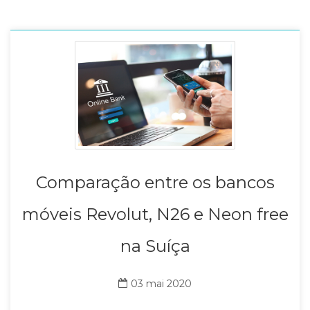
Comparação entre os bancos
móveis Revolut, N26 e Neon free
na Suíça
03 mai 2020