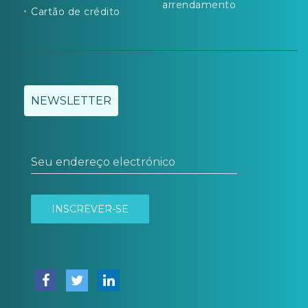
arrendamento
Cartão de crédito
NEWSLETTER
Seu endereço electrónico
INSCREVER-SE