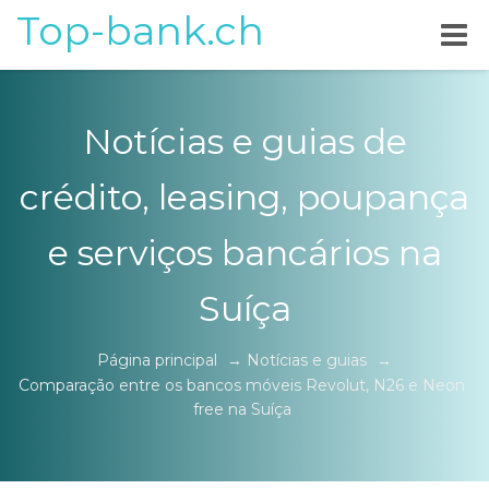
Top-bank.ch
Notícias e guias de
crédito, leasing, poupança
e serviços bancários na
Suíça
Página principal
→
Notícias e guias
→
Comparação entre os bancos móveis Revolut, N26 e Neon
free na Suíça