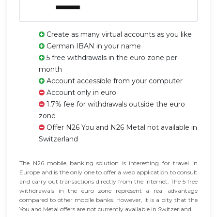
Create as many virtual accounts as you like
German IBAN in your name
5 free withdrawals in the euro zone per
month
Account accessible from your computer
Account only in euro
1.7% fee for withdrawals outside the euro
zone
Offer N26 You and N26 Metal not available in
Switzerland
The N26 mobile banking solution is interesting for travel in
Europe and is the only one to offer a web application to consult
and carry out transactions directly from the internet. The 5 free
withdrawals in the euro zone represent a real advantage
compared to other mobile banks. However, it is a pity that the
You and Metal offers are not currently available in Switzerland.