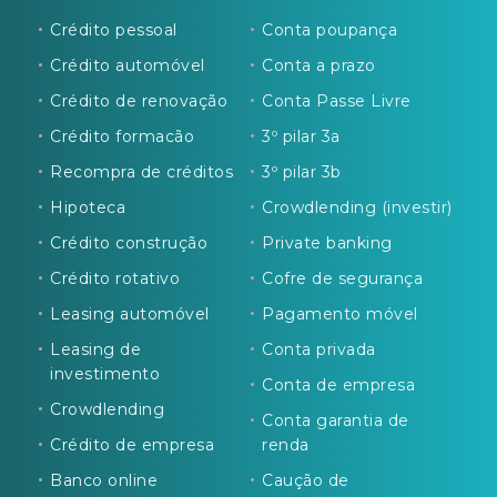
Crédito pessoal
Conta poupança
Crédito automóvel
Conta a prazo
Crédito de renovação
Conta Passe Livre
Crédito formacão
3º pilar 3a
Recompra de créditos
3º pilar 3b
Hipoteca
Crowdlending (investir)
Crédito construção
Private banking
Crédito rotativo
Cofre de segurança
Leasing automóvel
Pagamento móvel
Leasing de
Conta privada
investimento
Conta de empresa
Crowdlending
Conta garantia de
Crédito de empresa
renda
Banco online
Caução de