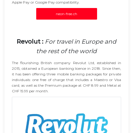
Apple Pay or Google Pay compatibility.
neon-free.ch
Revolut :
For travel in Europe and
the rest of the world
The flourishing British company Revolut Ltd, established in
2015, obtained a European banking licence in 2018. Since then,
it has been offering three mobile banking packages for private
individuals: one free of charge that includes a Maestro or Visa
card, as well as the Premium package at CHF 8.99 and Metal at
CHF 15.99 per month.