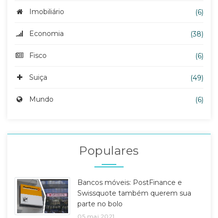
Imobiliário
(6)
Economia
(38)
Fisco
(6)
Suiça
(49)
Mundo
(6)
Populares
Bancos móveis: PostFinance e
Swissquote também querem sua
parte no bolo
05 mai 2021