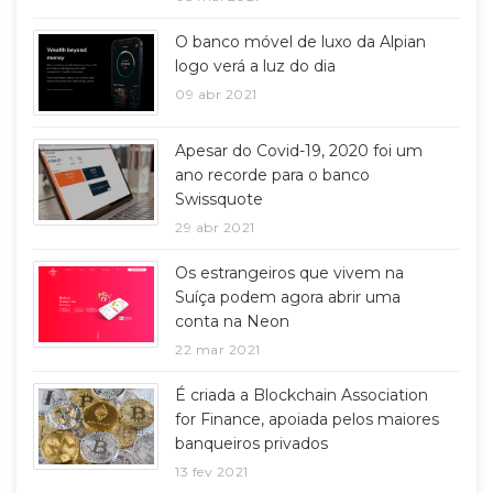
O banco móvel de luxo da Alpian
logo verá a luz do dia
09 abr 2021
Apesar do Covid-19, 2020 foi um
ano recorde para o banco
Swissquote
29 abr 2021
Os estrangeiros que vivem na
Suíça podem agora abrir uma
conta na Neon
22 mar 2021
É criada a Blockchain Association
for Finance, apoiada pelos maiores
banqueiros privados
13 fev 2021