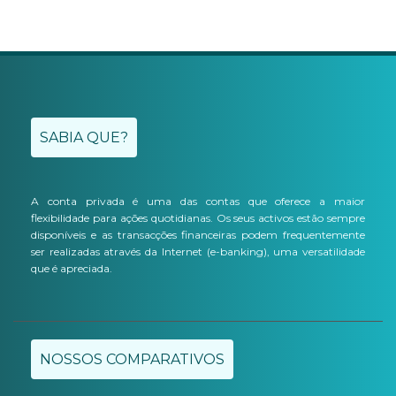
SABIA QUE?
A conta privada é uma das contas que oferece a maior
flexibilidade para ações quotidianas. Os seus activos estão sempre
disponíveis e as transacções financeiras podem frequentemente
ser realizadas através da Internet (e-banking), uma versatilidade
que é apreciada.
NOSSOS COMPARATIVOS