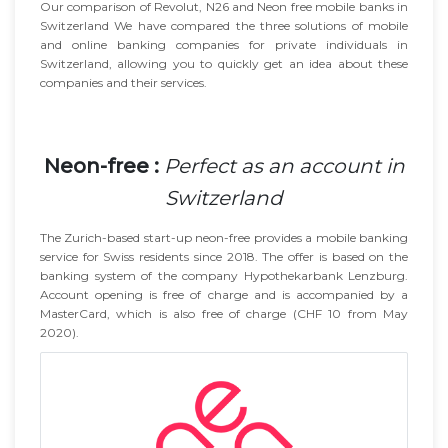
Our comparison of Revolut, N26 and Neon free mobile banks in
Switzerland We have compared the three solutions of mobile
and online banking companies for private individuals in
Switzerland, allowing you to quickly get an idea about these
companies and their services.
Neon-free :
Perfect as an account in
Switzerland
The Zurich-based start-up neon-free provides a mobile banking
service for Swiss residents since 2018. The offer is based on the
banking system of the company Hypothekarbank Lenzburg.
Account opening is free of charge and is accompanied by a
MasterCard, which is also free of charge (CHF 10 from May
2020).