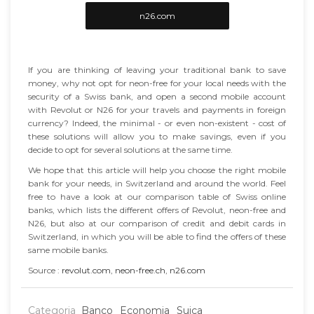
n26.com
If you are thinking of leaving your traditional bank to save
money, why not opt for neon-free for your local needs with the
security of a Swiss bank, and open a second mobile account
with Revolut or N26 for your travels and payments in foreign
currency? Indeed, the minimal - or even non-existent - cost of
these solutions will allow you to make savings, even if you
decide to opt for several solutions at the same time.
We hope that this article will help you choose the right mobile
bank for your needs, in Switzerland and around the world. Feel
free to have a look at our comparison table of Swiss online
banks, which lists the different offers of Revolut, neon-free and
N26, but also at our comparison of credit and debit cards in
Switzerland, in which you will be able to find the offers of these
same mobile banks.
Source :
revolut.com
,
neon-free.ch
,
n26.com
Categoria
Banco
Economia
Suiça