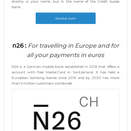
directly in your name, but in the name of the Credit Suisse
bank.
revolut.com
n26 :
For travelling in Europe and for
all your payments in euros
N26 is a German mobile bank established in 2013 that offers a
account with free MasterCard in Switzerland. It has held a
European banking license since 2016 and by 2020 has more
than 5 million customers worldwide.