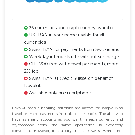
26 currencies and cryptomoney available
UK IBAN in your name usable for all
currencies
Swiss IBAN for payments from Switzerland
Weekday interbank rate without surcharge
CHF 200 free withdrawal per month, more
2% fee
Swiss IBAN at Credit Suisse on behalf of
Revolut
Available only on smartphone
Revolut mobile banking solutions are perfect for people who
travel or make payments in multiple currencies. The ability to
have as many accounts as you want in each currency and
cryptomony from the same application is extremely
convenient. However, it is a pity that the Swiss IBAN is not