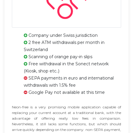
Company under Swiss jurisdiction
2 free ATM withdrawals per month in
Switzerland
Scanning of orange pay-in slips
Free withdrawal in the Sonect network
(Kiosk, shop etc..)
SEPA payments in euro and international
withdrawals with 1.5% fee
Google Pay not available at this time
Neon-free is a very promising mobile application capable of
replacing your current account at a traditional bank, with the
advantage of offering really low fees in comparison.
Nevertheless, it still lacks some functions, but which should
arrive quickly depending on the company: non-SEPA payment,