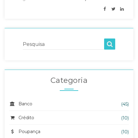
Pesquisa
Categoria
Banco
(45)
Crédito
(10)
Poupança
(10)