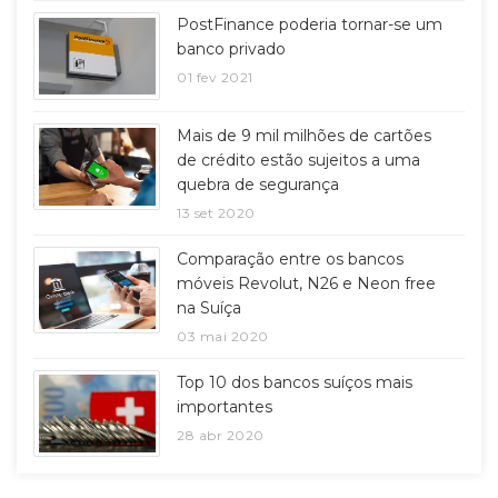
PostFinance poderia tornar-se um
banco privado
01 fev 2021
Mais de 9 mil milhões de cartões
de crédito estão sujeitos a uma
quebra de segurança
13 set 2020
Comparação entre os bancos
móveis Revolut, N26 e Neon free
na Suíça
03 mai 2020
Top 10 dos bancos suíços mais
importantes
28 abr 2020